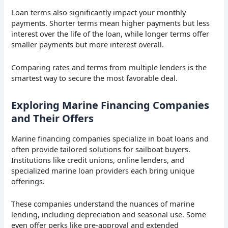
Loan terms also significantly impact your monthly
payments. Shorter terms mean higher payments but less
interest over the life of the loan, while longer terms offer
smaller payments but more interest overall.
Comparing rates and terms from multiple lenders is the
smartest way to secure the most favorable deal.
Exploring Marine Financing Companies
and Their Offers
Marine financing companies specialize in boat loans and
often provide tailored solutions for sailboat buyers.
Institutions like credit unions, online lenders, and
specialized marine loan providers each bring unique
offerings.
These companies understand the nuances of marine
lending, including depreciation and seasonal use. Some
even offer perks like pre-approval and extended