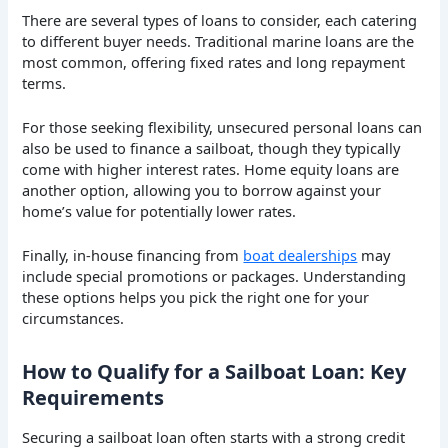
There are several types of loans to consider, each catering
to different buyer needs. Traditional marine loans are the
most common, offering fixed rates and long repayment
terms.
For those seeking flexibility, unsecured personal loans can
also be used to finance a sailboat, though they typically
come with higher interest rates. Home equity loans are
another option, allowing you to borrow against your
home’s value for potentially lower rates.
Finally, in-house financing from
boat dealerships
may
include special promotions or packages. Understanding
these options helps you pick the right one for your
circumstances.
How to Qualify for a Sailboat Loan: Key
Requirements
Securing a sailboat loan often starts with a strong credit