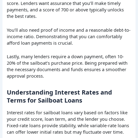
score. Lenders want assurance that you’ll make timely
payments, and a score of 700 or above typically unlocks
the best rates.
You’ll also need proof of income and a reasonable debt-to-
income ratio. Demonstrating that you can comfortably
afford loan payments is crucial.
Lastly, many lenders require a down payment, often 10-
20% of the sailboat’s purchase price. Being prepared with
the necessary documents and funds ensures a smoother
approval process.
Understanding Interest Rates and
Terms for Sailboat Loans
Interest rates for sailboat loans vary based on factors like
your credit score, loan term, and the lender you choose.
Fixed-rate loans provide stability, while variable-rate loans
can offer lower initial rates but may fluctuate over time.