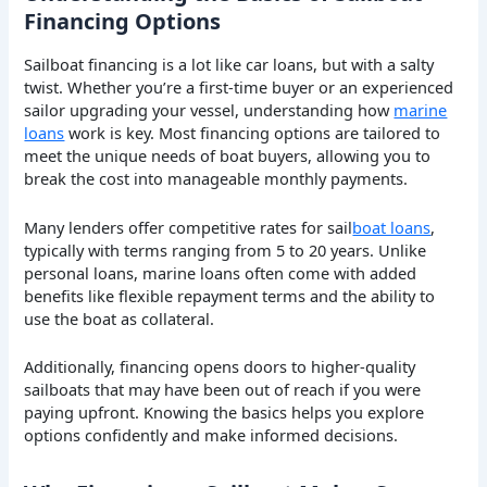
Financing Options
Sailboat financing is a lot like car loans, but with a salty
twist. Whether you’re a first-time buyer or an experienced
sailor upgrading your vessel, understanding how
marine
loans
work is key. Most financing options are tailored to
meet the unique needs of boat buyers, allowing you to
break the cost into manageable monthly payments.
Many lenders offer competitive rates for sail
boat loans
,
typically with terms ranging from 5 to 20 years. Unlike
personal loans, marine loans often come with added
benefits like flexible repayment terms and the ability to
use the boat as collateral.
Additionally, financing opens doors to higher-quality
sailboats that may have been out of reach if you were
paying upfront. Knowing the basics helps you explore
options confidently and make informed decisions.