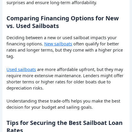
surprises and ensure long-term affordability.
Comparing Financing Options for New
vs. Used Sailboats
Deciding between a new or used sailboat impacts your
financing options.
New sailboats
often qualify for better
rates and longer terms, but they come with a higher price
tag.
Used sailboats
are more affordable upfront, but they may
require more extensive maintenance. Lenders might offer
shorter terms or higher rates for older boats due to
depreciation risks.
Understanding these trade-offs helps you make the best
decision for your budget and sailing goals.
Tips for Securing the Best Sailboat Loan
Rates