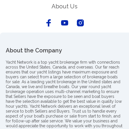
About Us
About the Company
Yacht Network is a top yacht brokerage firm with connections
across the United States, Canada, and overseas. Our far reach
ensures that our yacht listings have maximum exposure and
buyers can select from a large selection of brokerage boats
for sale. As a leading yacht brokerage in the United states and
Canada, we live and breathe boats. Our year round yacht
brokerage operation uses multi-channel marketing to ensure
that Sellers have the exposure to be seen and boat buyers
have the selection available to get the best value in quality low
hour yachts. Yacht Network delivers an exceptional level of
service to both Sellers and Buyers. Trust us to handle every
aspect of your boat’s purchase or sale from start to finish, and
for follow-up after sale service. We value your business and
would appreciate the opportunity to work with you throughout