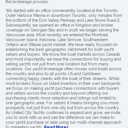
the brokerage process..
We started with an office conveniently located at the Toronto
Outer Harbour Marina in downtown Toronto, only minutes from
the bottom of the Don Valley Parkway and Lake Shore Road E.
Subsequently we opened an office in Kingston and broker
coverage on Georgian Bay and in 2016 we began serving the
Vancouver area. Most recently we entered the Montreal,
Vancouver Island, Kelowna, Lake Simcoe, Southwestern
Ontario and Ottawa yacht market. We have really focused on
establishing the best geographic catchment for both yacht
sellers and buyers. We know the boat markets across Canada
and most importantly we have the connections for buying and
selling yachts not just from one location but from many
locations. Our yacht brokerage often moves sold boats across
the country and also to all points US and Caribbean
connecting happy clients with the boat of their dreams. While
most brokers focus on listed inventory in their own backyards,
we focus on making yacht purchase connections with buyers
and sellers across the country and beyond offering our
purchasing clients more selection and listings not limited to
one geographic area. For sellers it means bringing you more
prospects, not just from one city but from across the country.
As United City Yachts continues to expand and grow, we invite
you to work with us and see the difference we can make to
your yacht purchase or sale using our multi-channel approach
to marketing yachts.
Read More+