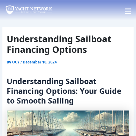
Skip
Post
to
navigation
content
Understanding Sailboat
Financing Options
By
UCY
/
December 10, 2024
Understanding Sailboat
Financing Options: Your Guide
to Smooth Sailing