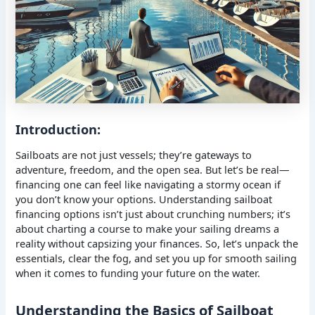
Introduction:
Sailboats are not just vessels; they’re gateways to
adventure, freedom, and the open sea. But let’s be real—
financing one can feel like navigating a stormy ocean if
you don’t know your options. Understanding sailboat
financing options isn’t just about crunching numbers; it’s
about charting a course to make your sailing dreams a
reality without capsizing your finances. So, let’s unpack the
essentials, clear the fog, and set you up for smooth sailing
when it comes to funding your future on the water.
Understanding the Basics of Sailboat