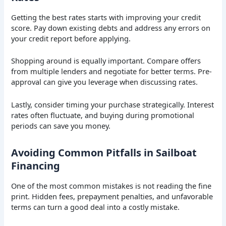
Getting the best rates starts with improving your credit
score. Pay down existing debts and address any errors on
your credit report before applying.
Shopping around is equally important. Compare offers
from multiple lenders and negotiate for better terms. Pre-
approval can give you leverage when discussing rates.
Lastly, consider timing your purchase strategically. Interest
rates often fluctuate, and buying during promotional
periods can save you money.
Avoiding Common Pitfalls in Sailboat
Financing
One of the most common mistakes is not reading the fine
print. Hidden fees, prepayment penalties, and unfavorable
terms can turn a good deal into a costly mistake.