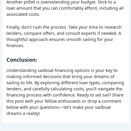
Another pitfall is overextending your budget. Stick to a
loan amount that you can comfortably afford, including all
associated costs.
Finally, don’t rush the process. Take your time to research
lenders, compare offers, and consult experts if needed. A
thoughtful approach ensures smooth sailing for your
finances.
Conclusion:
Understanding sailboat financing options is your key to
making informed decisions that bring your dreams of
sailing to life. By exploring different loan types, comparing
lenders, and carefully calculating costs, you’ll navigate the
financing process with confidence. Ready to set sail? Share
this post with your fellow enthusiasts or drop a comment
below with your questions—let’s make your sailboat
dreams a reality!