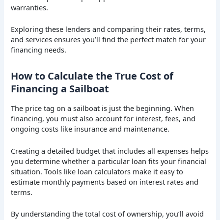
warranties.
Exploring these lenders and comparing their rates, terms,
and services ensures you’ll find the perfect match for your
financing needs.
How to Calculate the True Cost of
Financing a Sailboat
The price tag on a sailboat is just the beginning. When
financing, you must also account for interest, fees, and
ongoing costs like insurance and maintenance.
Creating a detailed budget that includes all expenses helps
you determine whether a particular loan fits your financial
situation. Tools like loan calculators make it easy to
estimate monthly payments based on interest rates and
terms.
By understanding the total cost of ownership, you’ll avoid