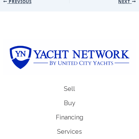
PREVIOUS
NEXT
Sell
Buy
Financing
Services