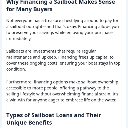
Why Financing a Sailboat Makes Sense
for Many Buyers
Not everyone has a treasure chest lying around to pay for
a sailboat outright—and that’s okay. Financing allows you
to preserve your savings while enjoying your purchase
immediately.
Sailboats are investments that require regular
maintenance and upkeep. Financing frees up capital to
cover these ongoing costs, ensuring your boat stays in top
condition.
Furthermore, financing options make sailboat ownership
accessible to more people, offering a pathway to the
sailing lifestyle without overwhelming financial strain. It’s
a win-win for anyone eager to embrace life on the water.
Types of Sailboat Loans and Their
Unique Benefits