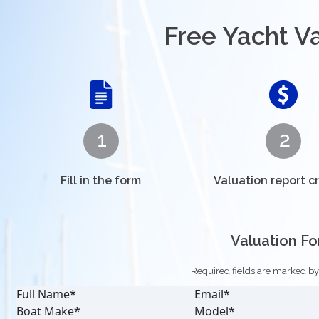
Free Yacht V
Fill in the form
Valuation report c
Valuation F
Required fields are marked by a