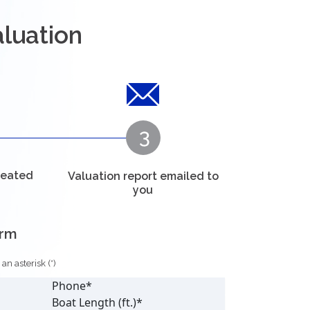
aluation
reated
Valuation report emailed to
you
orm
n asterisk (*)