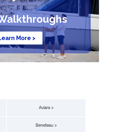
Walkthroughs
Learn More >
Aviara >
Beneteau >