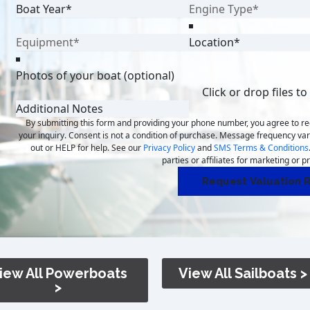
Photos of your boat (optional)
Click or drop files to
By submitting this form and providing your phone number, you agree to 
your inquiry. Consent is not a condition of purchase. Message frequency va
out or HELP for help. See our
Privacy Policy
and
SMS Terms & Conditions
parties or affiliates for marketing or 
Request Valuation R
iew All Powerboats
View All Sailboats >
>