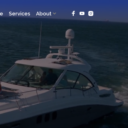
ce
Services
About