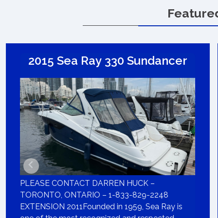
Feature
2015 Sea Ray 330 Sundancer
PLEASE CONTACT DARREN HUCK –
TORONTO, ONTARIO – 1-833-829-2248
EXTENSION 2011Founded in 1959, Sea Ray is