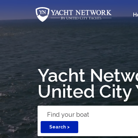
Skip
to
H
content
Yacht Netw
United City