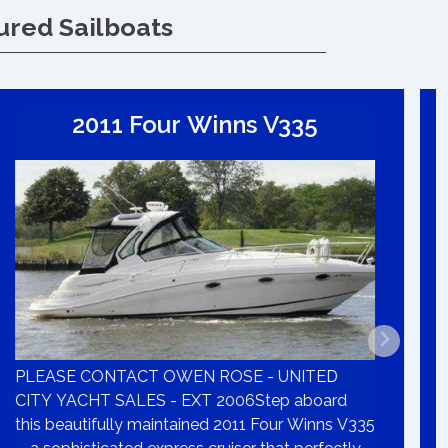
ured Sailboats
2011 Four Winns V335
PLEASE CONTACT OWEN ROSE - UNITED
CITY YACHT SALES - EXT 2006Step aboard
this beautifully maintained 2011 Four Winns V335