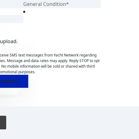
 upload.
receive SMS text messages from Yacht Network regarding
ries. Message and data rates may apply. Reply STOP to opt
. No mobile information will be sold or shared with third
promotional purposes.
eport >