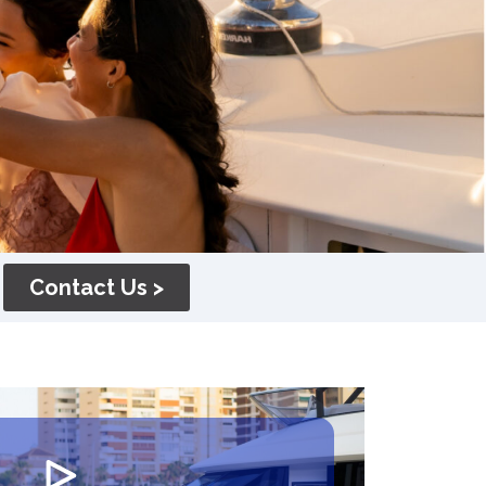
Contact Us >