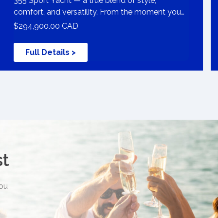
355 Sport Yacht — a true blend of style,
comfort, and versatility. From the moment you
bo
$294,900.00 CAD
Full Details >
st
you