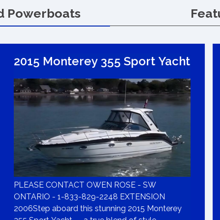
d Powerboats
Feat
2015 Monterey 355 Sport Yacht
PLEASE CONTACT OWEN ROSE - SW
ONTARIO - 1-833-829-2248 EXTENSION
2006Step aboard this stunning 2015 Monterey