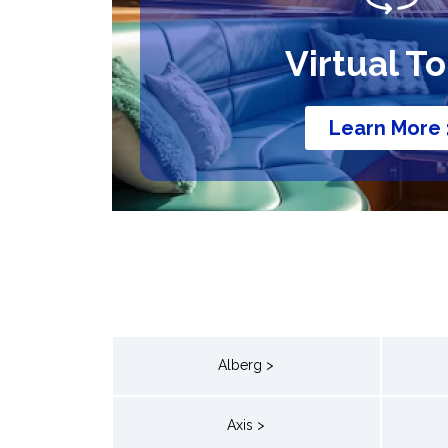
Virtual T
Learn More 
Alberg >
Axis >