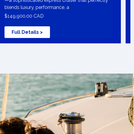
—a sophisticated express cruiser that perfectly
blends luxury, performance, a
$149,900.00 CAD
Full Details >