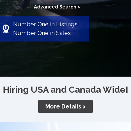
Advanced Search >
Number One in Listings,
Number One in Sales
Hiring USA and Canada Wide!
More Details >