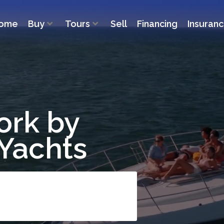
ome
Buy
Tours
Sell
Financing
Insuran
ork by
 Yachts