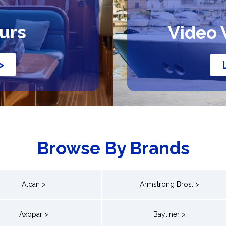
ours
Video 
>
Browse By Brands
Alcan >
Armstrong Bros. >
Axopar >
Bayliner >