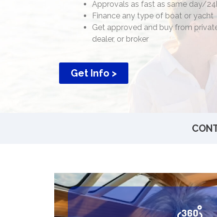
Approvals as fast as same day/24
Finance any type of boat or yacht
Get approved and buy from private
dealer, or broker
Get Info >
CONT