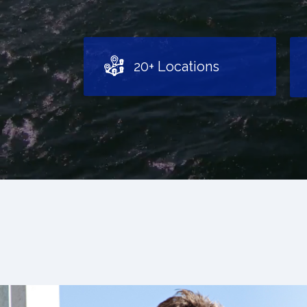
20+ Locations