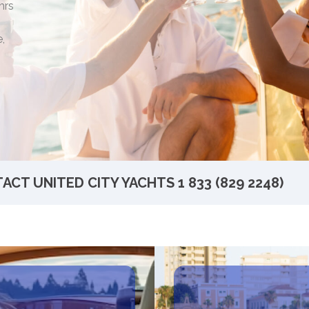
hrs
,
ACT UNITED CITY YACHTS
1 833 (829 2248)