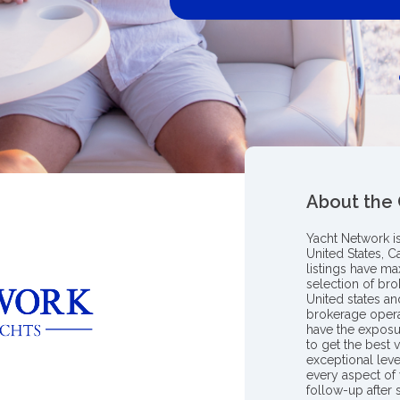
About the
Yacht Network i
United States, C
listings have m
selection of bro
United states a
brokerage opera
have the exposu
to get the best 
exceptional leve
every aspect of 
follow-up after