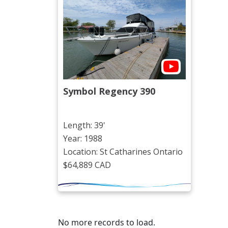
Symbol Regency 390
Length: 39'
Year: 1988
Location: St Catharines Ontario
$64,889 CAD
No more records to load.