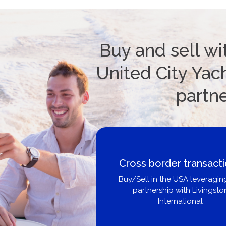
Buy and sell wi
United City Yach
partn
Cross border transact
Buy/Sell in the USA leveragin
partnership with Livingsto
International