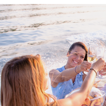
Proud members of Boating BC
Boating BC is a network of qualified
professionals who share their knowledge,
insight and assistance to every kind of
boater and marine business