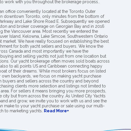
 to work with you throughout the brokerage process..
an office conveniently located at the Toronto Outer
in downtown Toronto, only minutes from the bottom of
 Parkway and Lake Shore Road E. Subsequently we opened
ngston and broker coverage on Georgian Bay and in 2016
g the Vancouver area. Most recently we entered the
uver Island, Kelowna, Lake Simcoe, Southwestern Ontario
t market. We have really focused on establishing the best
hment for both yacht sellers and buyers. We know the
ross Canada and most importantly we have the
buying and selling yachts not just from one location but
ions. Our yacht brokerage often moves sold boats across
 also to all points US and Caribbean connecting happy
 boat of their dreams. While most brokers focus on listed
eir own backyards, we focus on making yacht purchase
h buyers and sellers across the country and beyond
chasing clients more selection and listings not limited to
area. For sellers it means bringing you more prospects,
e city but from across the country. As United City Yachts
pand and grow, we invite you to work with us and see the
an make to your yacht purchase or sale using our multi-
h to marketing yachts.
Read More+