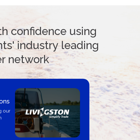
th confidence using
ts' industry leading
er network
ions
g our
n