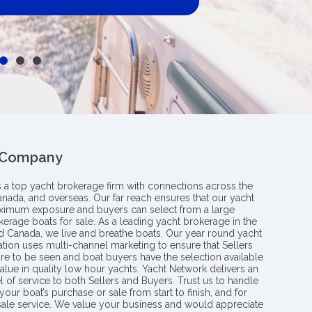
 Company
s a top yacht brokerage firm with connections across the
anada, and overseas. Our far reach ensures that our yacht
aximum exposure and buyers can select from a large
kerage boats for sale. As a leading yacht brokerage in the
nd Canada, we live and breathe boats. Our year round yacht
tion uses multi-channel marketing to ensure that Sellers
re to be seen and boat buyers have the selection available
value in quality low hour yachts. Yacht Network delivers an
l of service to both Sellers and Buyers. Trust us to handle
your boat’s purchase or sale from start to finish, and for
 sale service. We value your business and would appreciate