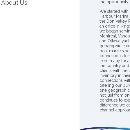
About Us
the opportunity
We started with 
Harbour Marina 
the Don Valley
an office in Ki
we began servin
Montreal, Vanco
and Ottawa yach
geographic catc
boat markets ac
connections for 
from many locat
the country and
clients with the
inventory in th
connections wit
offering our pur
one geographic 
not just from on
continues to ex
difference we c
channel approac