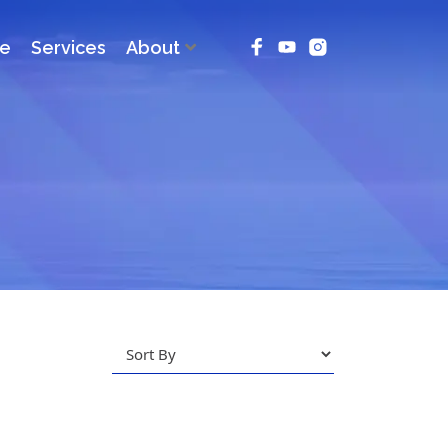
ce
Services
About