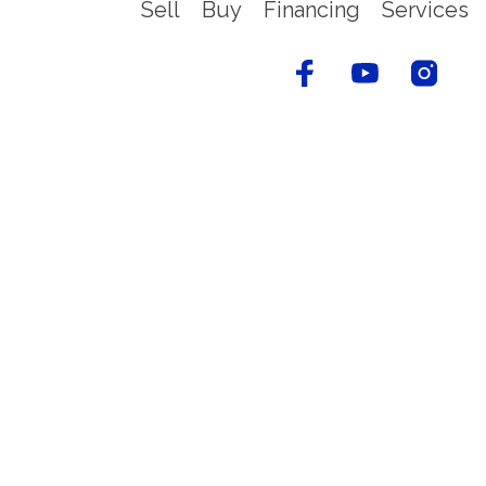
Sell
Buy
Financing
Services