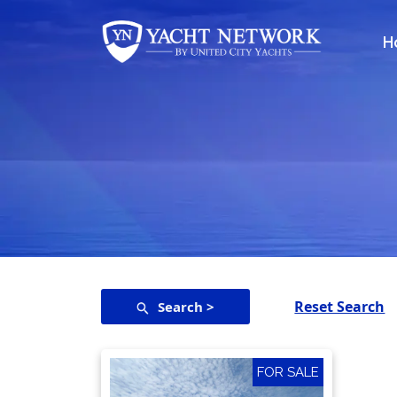
Skip
to
H
content
Reset Search
Search >
FOR SALE