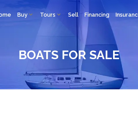
ome
Buy
Tours
Sell
Financing
Insuran
BOATS FOR SALE