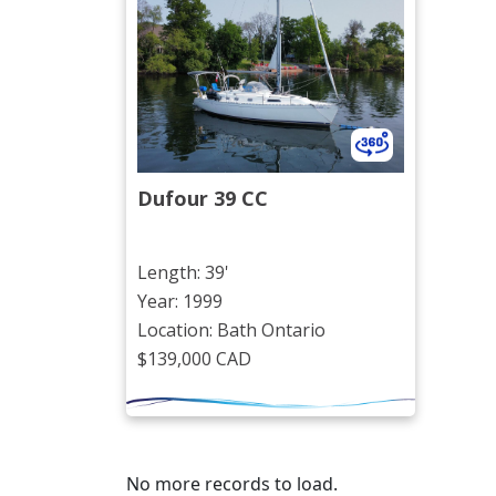
Dufour 39 CC
Length: 39'
Year: 1999
Location: Bath Ontario
$139,000 CAD
No more records to load.