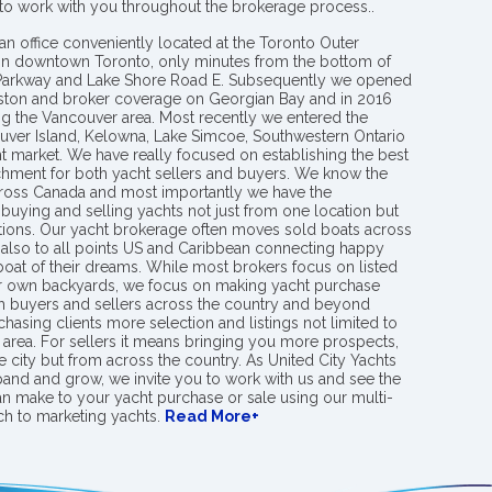
 to work with you throughout the brokerage process..
an office conveniently located at the Toronto Outer
in downtown Toronto, only minutes from the bottom of
 Parkway and Lake Shore Road E. Subsequently we opened
ngston and broker coverage on Georgian Bay and in 2016
g the Vancouver area. Most recently we entered the
uver Island, Kelowna, Lake Simcoe, Southwestern Ontario
t market. We have really focused on establishing the best
hment for both yacht sellers and buyers. We know the
ross Canada and most importantly we have the
buying and selling yachts not just from one location but
ions. Our yacht brokerage often moves sold boats across
 also to all points US and Caribbean connecting happy
 boat of their dreams. While most brokers focus on listed
eir own backyards, we focus on making yacht purchase
h buyers and sellers across the country and beyond
chasing clients more selection and listings not limited to
area. For sellers it means bringing you more prospects,
e city but from across the country. As United City Yachts
pand and grow, we invite you to work with us and see the
an make to your yacht purchase or sale using our multi-
h to marketing yachts.
Read More+