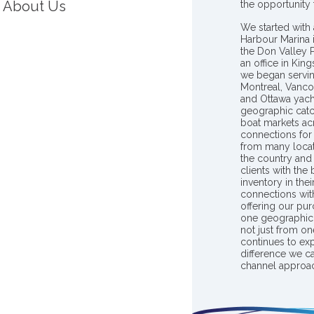
About Us
the opportunity
We started with 
Harbour Marina 
the Don Valley
an office in Ki
we began servin
Montreal, Vanco
and Ottawa yach
geographic catc
boat markets ac
connections for 
from many locat
the country and
clients with the
inventory in th
connections wit
offering our pur
one geographic 
not just from on
continues to ex
difference we c
channel approac