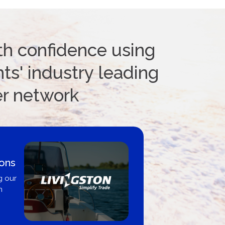
th confidence using
ts' industry leading
er network
ions
g our
n