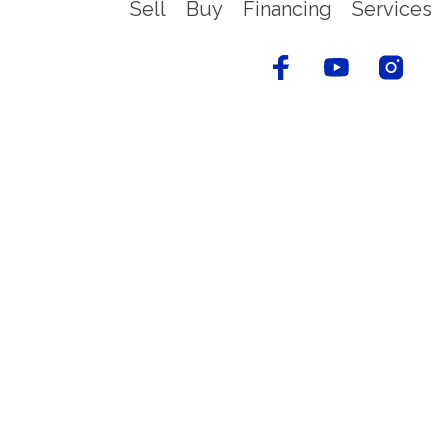
Sell
Buy
Financing
Services