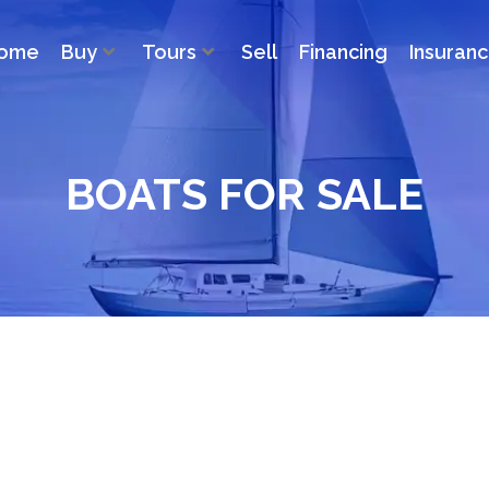
ome
Buy
Tours
Sell
Financing
Insuran
BOATS FOR SALE