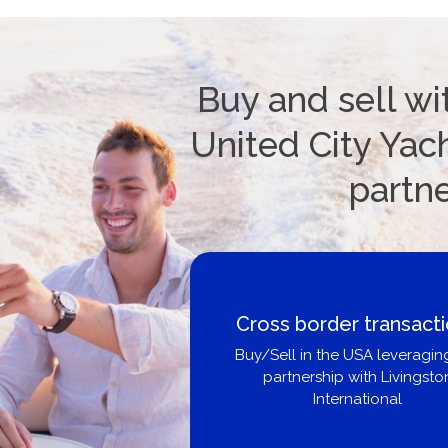
Buy and sell wi
United City Yach
partn
Cross border transact
Buy/Sell in the USA leveragin
partnership with Livingsto
International