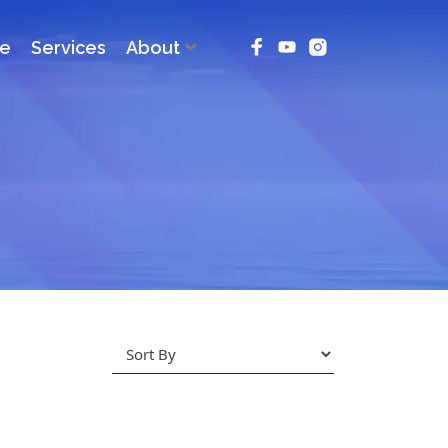
ce
Services
About