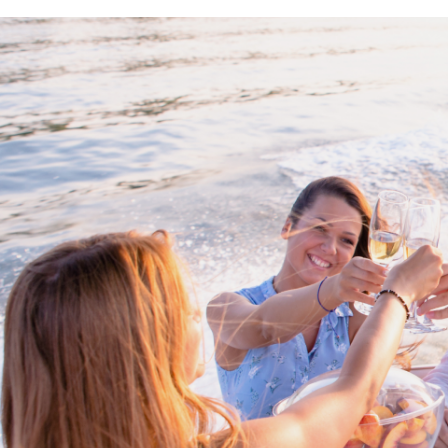
Proud members of Boating BC
Boating BC is a network of qualified
professionals who share their knowledge,
insight and assistance to every kind of
boater and marine business