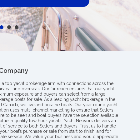
 Company
s a top yacht brokerage firm with connections across the
anada, and overseas. Our far reach ensures that our yacht
aximum exposure and buyers can select from a large
kerage boats for sale. As a leading yacht brokerage in the
nd Canada, we live and breathe boats. Our year round yacht
tion uses multi-channel marketing to ensure that Sellers
re to be seen and boat buyers have the selection available
value in quality low hour yachts. Yacht Network delivers an
l of service to both Sellers and Buyers. Trust us to handle
your boat’s purchase or sale from start to finish, and for
 sale service. We value your business and would appreciate