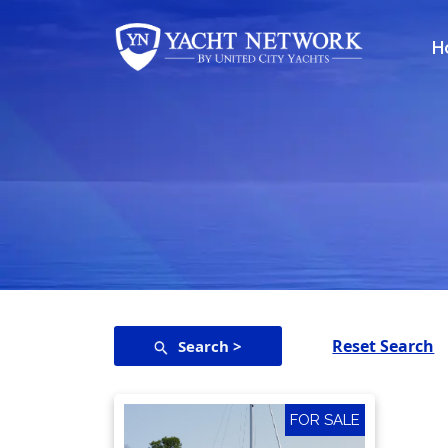
Skip
to
H
content
Reset Search
Search >
FOR SALE