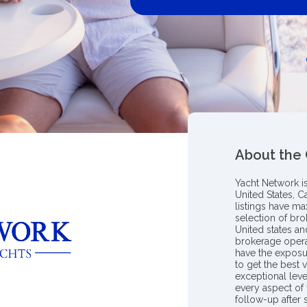
About the
Yacht Network i
United States, C
listings have m
selection of bro
United states a
brokerage opera
have the exposu
to get the best 
exceptional leve
every aspect of 
follow-up after