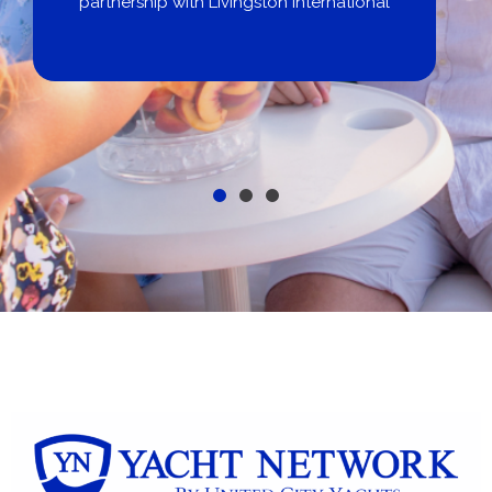
partnership with Livingston International