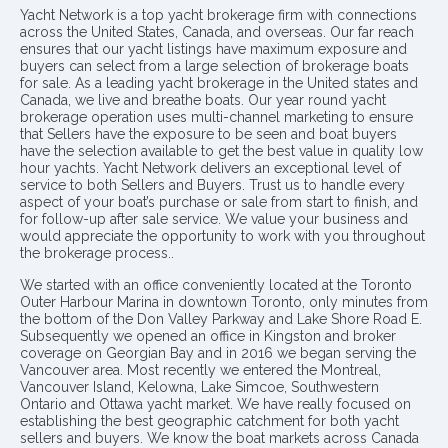
Yacht Network is a top yacht brokerage firm with connections
across the United States, Canada, and overseas. Our far reach
ensures that our yacht listings have maximum exposure and
buyers can select from a large selection of brokerage boats
for sale. As a leading yacht brokerage in the United states and
Canada, we live and breathe boats. Our year round yacht
brokerage operation uses multi-channel marketing to ensure
that Sellers have the exposure to be seen and boat buyers
have the selection available to get the best value in quality low
hour yachts. Yacht Network delivers an exceptional level of
service to both Sellers and Buyers. Trust us to handle every
aspect of your boat’s purchase or sale from start to finish, and
for follow-up after sale service. We value your business and
would appreciate the opportunity to work with you throughout
the brokerage process..
We started with an office conveniently located at the Toronto
Outer Harbour Marina in downtown Toronto, only minutes from
the bottom of the Don Valley Parkway and Lake Shore Road E.
Subsequently we opened an office in Kingston and broker
coverage on Georgian Bay and in 2016 we began serving the
Vancouver area. Most recently we entered the Montreal,
Vancouver Island, Kelowna, Lake Simcoe, Southwestern
Ontario and Ottawa yacht market. We have really focused on
establishing the best geographic catchment for both yacht
sellers and buyers. We know the boat markets across Canada