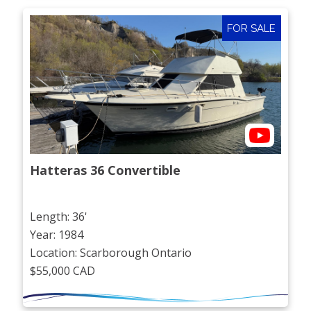
FOR SALE
Hatteras 36 Convertible
Length: 36'
Year: 1984
Location: Scarborough Ontario
$55,000 CAD