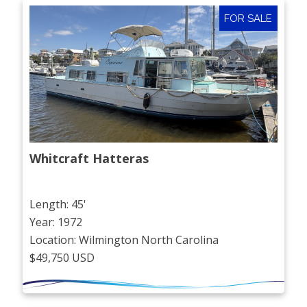
FOR SALE
Whitcraft Hatteras
Length: 45'
Year: 1972
Location: Wilmington North Carolina
$49,750 USD