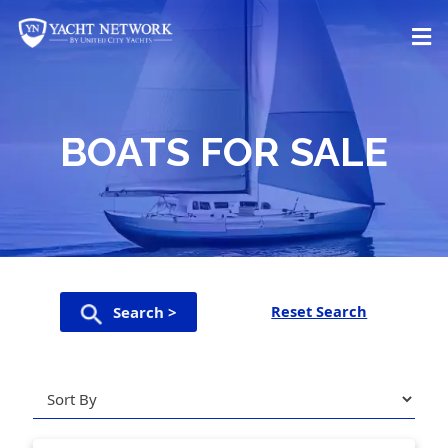
Skip
to
content
BOATS FOR SALE
Reset Search
Search >