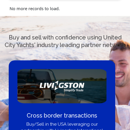
No more records to load.
Buy and sell with confidence using United
City Yachts' industry leading partner network
Cross border transactions
Buy/Sell in the USA leveraging our