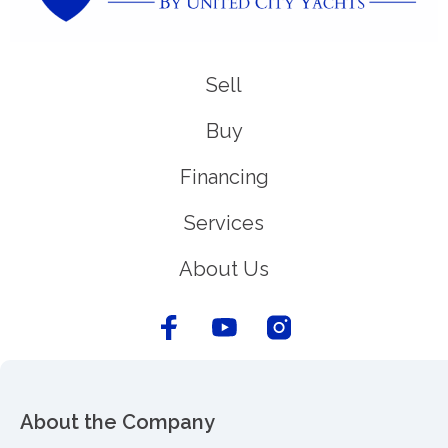
Sell
Buy
Financing
Services
About Us
About the Company