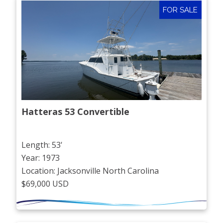
FOR SALE
Hatteras 53 Convertible
Length: 53'
Year: 1973
Location: Jacksonville North Carolina
$69,000 USD