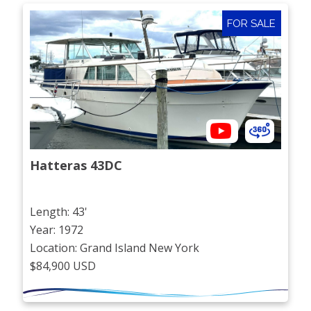
FOR SALE
Hatteras 43DC
Length: 43'
Year: 1972
Location: Grand Island New York
$84,900 USD