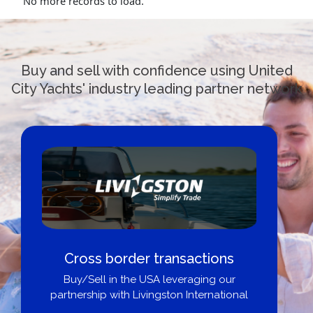
No more records to load.
Buy and sell with confidence using United
City Yachts' industry leading partner network
Cross border transactions
Buy/Sell in the USA leveraging our
partnership with Livingston International