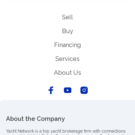
Sell
Buy
Financing
Services
About Us
About the Company
Yacht Network is a top yacht brokerage firm with connections