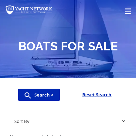
Skip
to
content
BOATS FOR SALE
Reset Search
Search >