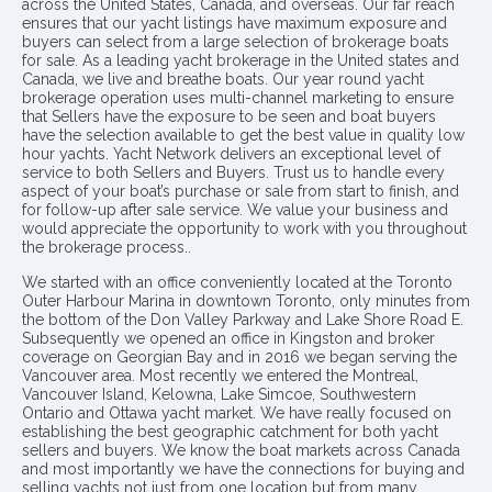
across the United States, Canada, and overseas. Our far reach
ensures that our yacht listings have maximum exposure and
buyers can select from a large selection of brokerage boats
for sale. As a leading yacht brokerage in the United states and
Canada, we live and breathe boats. Our year round yacht
brokerage operation uses multi-channel marketing to ensure
that Sellers have the exposure to be seen and boat buyers
have the selection available to get the best value in quality low
hour yachts. Yacht Network delivers an exceptional level of
service to both Sellers and Buyers. Trust us to handle every
aspect of your boat’s purchase or sale from start to finish, and
for follow-up after sale service. We value your business and
would appreciate the opportunity to work with you throughout
the brokerage process..
We started with an office conveniently located at the Toronto
Outer Harbour Marina in downtown Toronto, only minutes from
the bottom of the Don Valley Parkway and Lake Shore Road E.
Subsequently we opened an office in Kingston and broker
coverage on Georgian Bay and in 2016 we began serving the
Vancouver area. Most recently we entered the Montreal,
Vancouver Island, Kelowna, Lake Simcoe, Southwestern
Ontario and Ottawa yacht market. We have really focused on
establishing the best geographic catchment for both yacht
sellers and buyers. We know the boat markets across Canada
and most importantly we have the connections for buying and
selling yachts not just from one location but from many