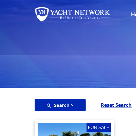
Skip
to
H
content
Reset Search
Search >
FOR SALE