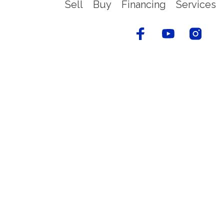
Sell
Buy
Financing
Services