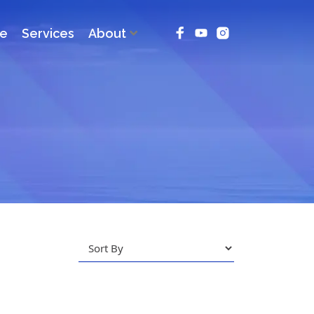
ce
Services
About