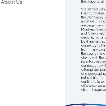
About Us
the opportunity
We started with 
Harbour Marina 
the Don Valley
an office in Ki
we began servin
Montreal, Vanco
and Ottawa yach
geographic catc
boat markets ac
connections for 
from many locat
the country and
clients with the
inventory in th
connections wit
offering our pur
one geographic 
not just from on
continues to ex
difference we c
channel approac