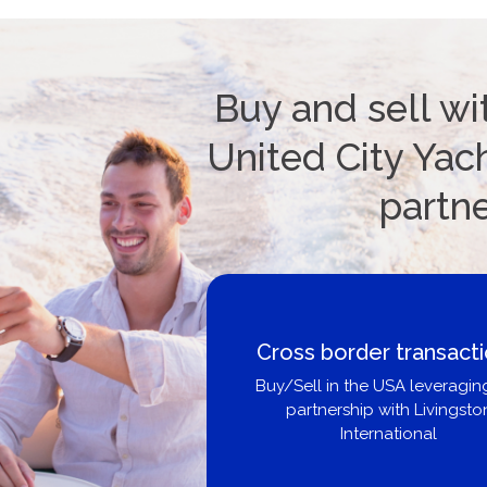
Buy and sell wi
United City Yach
partn
Cross border transact
Buy/Sell in the USA leveragin
partnership with Livingsto
International