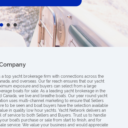
 Company
s a top yacht brokerage firm with connections across the
anada, and overseas. Our far reach ensures that our yacht
aximum exposure and buyers can select from a large
kerage boats for sale. As a leading yacht brokerage in the
nd Canada, we live and breathe boats. Our year round yacht
tion uses multi-channel marketing to ensure that Sellers
re to be seen and boat buyers have the selection available
value in quality low hour yachts. Yacht Network delivers an
l of service to both Sellers and Buyers. Trust us to handle
your boat’s purchase or sale from start to finish, and for
 sale service. We value your business and would appreciate