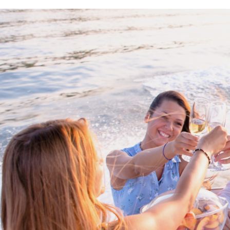
Proud members of Boating BC
Boating BC is a network of qualified
professionals who share their knowledge,
insight and assistance to every kind of
boater and marine business