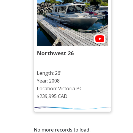
Northwest 26
Length: 26'
Year: 2008
Location: Victoria BC
$239,995 CAD
No more records to load.