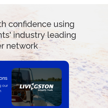
th confidence using
ts' industry leading
er network
ions
g our
n