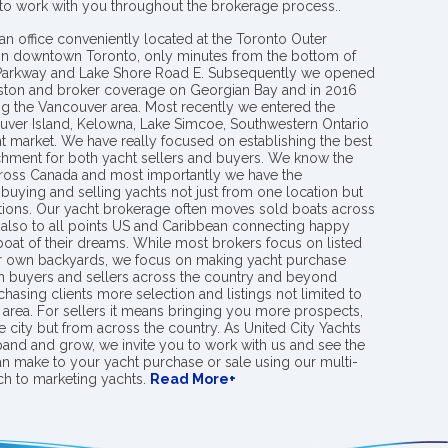
 to work with you throughout the brokerage process..
an office conveniently located at the Toronto Outer
in downtown Toronto, only minutes from the bottom of
 Parkway and Lake Shore Road E. Subsequently we opened
ngston and broker coverage on Georgian Bay and in 2016
g the Vancouver area. Most recently we entered the
uver Island, Kelowna, Lake Simcoe, Southwestern Ontario
t market. We have really focused on establishing the best
hment for both yacht sellers and buyers. We know the
ross Canada and most importantly we have the
buying and selling yachts not just from one location but
ions. Our yacht brokerage often moves sold boats across
 also to all points US and Caribbean connecting happy
 boat of their dreams. While most brokers focus on listed
eir own backyards, we focus on making yacht purchase
h buyers and sellers across the country and beyond
chasing clients more selection and listings not limited to
area. For sellers it means bringing you more prospects,
e city but from across the country. As United City Yachts
pand and grow, we invite you to work with us and see the
an make to your yacht purchase or sale using our multi-
h to marketing yachts.
Read More+