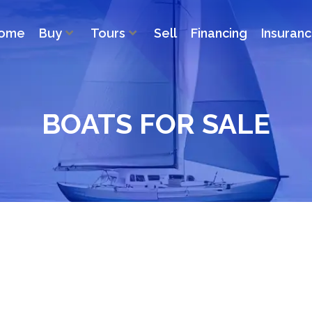
ome
Buy
Tours
Sell
Financing
Insuran
BOATS FOR SALE