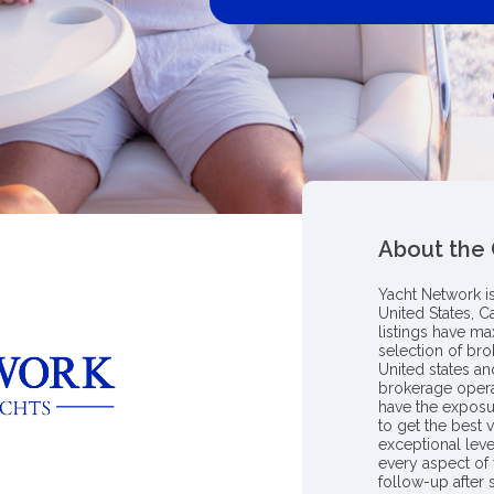
About the
Yacht Network i
United States, C
listings have m
selection of bro
United states a
brokerage opera
have the exposu
to get the best 
exceptional leve
every aspect of 
follow-up after