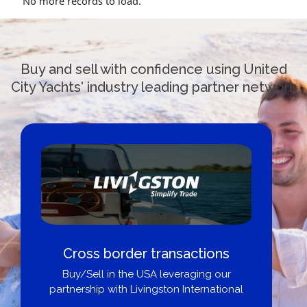
No more records to load.
Buy and sell with confidence using United
City Yachts' industry leading partner network
Cross border transactions
Buy/Sell in the USA leveraging our
partnership with Livingston International