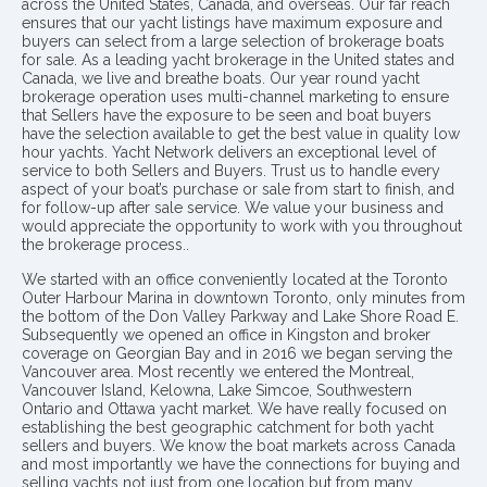
across the United States, Canada, and overseas. Our far reach
ensures that our yacht listings have maximum exposure and
buyers can select from a large selection of brokerage boats
for sale. As a leading yacht brokerage in the United states and
Canada, we live and breathe boats. Our year round yacht
brokerage operation uses multi-channel marketing to ensure
that Sellers have the exposure to be seen and boat buyers
have the selection available to get the best value in quality low
hour yachts. Yacht Network delivers an exceptional level of
service to both Sellers and Buyers. Trust us to handle every
aspect of your boat’s purchase or sale from start to finish, and
for follow-up after sale service. We value your business and
would appreciate the opportunity to work with you throughout
the brokerage process..
We started with an office conveniently located at the Toronto
Outer Harbour Marina in downtown Toronto, only minutes from
the bottom of the Don Valley Parkway and Lake Shore Road E.
Subsequently we opened an office in Kingston and broker
coverage on Georgian Bay and in 2016 we began serving the
Vancouver area. Most recently we entered the Montreal,
Vancouver Island, Kelowna, Lake Simcoe, Southwestern
Ontario and Ottawa yacht market. We have really focused on
establishing the best geographic catchment for both yacht
sellers and buyers. We know the boat markets across Canada
and most importantly we have the connections for buying and
selling yachts not just from one location but from many