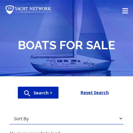
Skip
to
content
BOATS FOR SALE
Reset Search
Search >