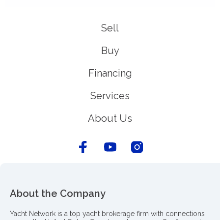
Sell
Buy
Financing
Services
About Us
About the Company
Yacht Network is a top yacht brokerage firm with connections