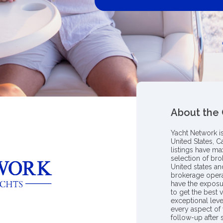
About the
Yacht Network i
United States, C
listings have m
selection of bro
United states a
brokerage opera
have the exposu
to get the best 
exceptional leve
every aspect of 
follow-up after