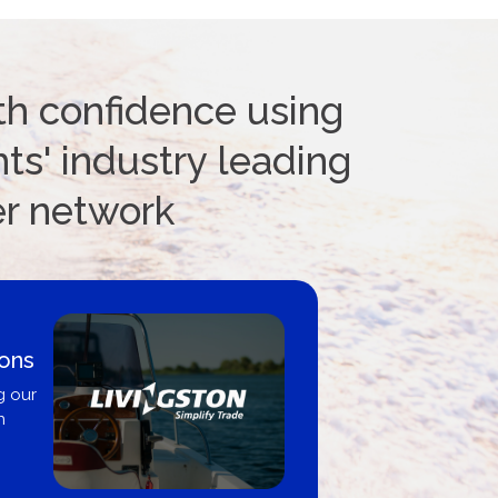
th confidence using
ts' industry leading
er network
ions
g our
n