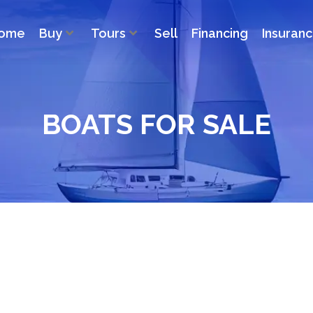
ome
Buy
Tours
Sell
Financing
Insuran
BOATS FOR SALE