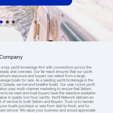
 Company
s a top yacht brokerage firm with connections across the
anada, and overseas. Our far reach ensures that our yacht
aximum exposure and buyers can select from a large
kerage boats for sale. As a leading yacht brokerage in the
nd Canada, we live and breathe boats. Our year round yacht
tion uses multi-channel marketing to ensure that Sellers
re to be seen and boat buyers have the selection available
value in quality low hour yachts. Yacht Network delivers an
l of service to both Sellers and Buyers. Trust us to handle
your boat’s purchase or sale from start to finish, and for
 sale service. We value your business and would appreciate