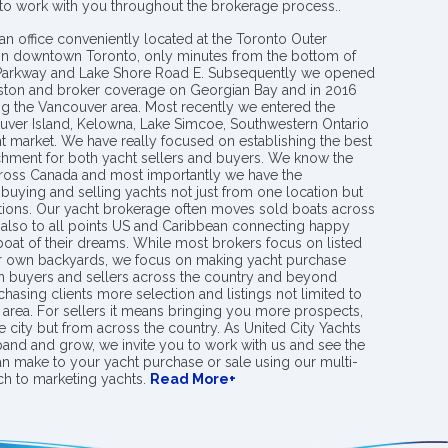
 to work with you throughout the brokerage process..
an office conveniently located at the Toronto Outer
in downtown Toronto, only minutes from the bottom of
 Parkway and Lake Shore Road E. Subsequently we opened
ngston and broker coverage on Georgian Bay and in 2016
g the Vancouver area. Most recently we entered the
uver Island, Kelowna, Lake Simcoe, Southwestern Ontario
t market. We have really focused on establishing the best
hment for both yacht sellers and buyers. We know the
ross Canada and most importantly we have the
buying and selling yachts not just from one location but
ions. Our yacht brokerage often moves sold boats across
 also to all points US and Caribbean connecting happy
 boat of their dreams. While most brokers focus on listed
eir own backyards, we focus on making yacht purchase
h buyers and sellers across the country and beyond
chasing clients more selection and listings not limited to
area. For sellers it means bringing you more prospects,
e city but from across the country. As United City Yachts
pand and grow, we invite you to work with us and see the
an make to your yacht purchase or sale using our multi-
h to marketing yachts.
Read More+