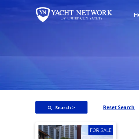
Skip
to
H
content
Reset Search
Search >
FOR SALE