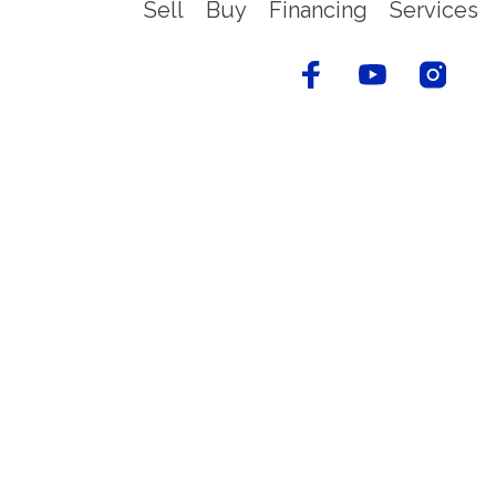
Sell
Buy
Financing
Services