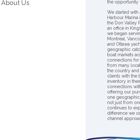
About Us
the opportunity
We started with 
Harbour Marina 
the Don Valley
an office in Ki
we began servin
Montreal, Vanco
and Ottawa yach
geographic catc
boat markets ac
connections for 
from many locat
the country and
clients with the
inventory in th
connections wit
offering our pur
one geographic 
not just from on
continues to ex
difference we c
channel approac