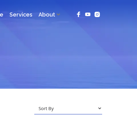
ce
Services
About