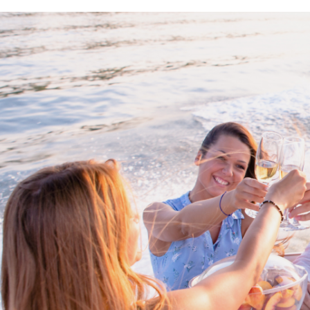
Proud members of Boating BC
Boating BC is a network of qualified
professionals who share their knowledge,
insight and assistance to every kind of
boater and marine business