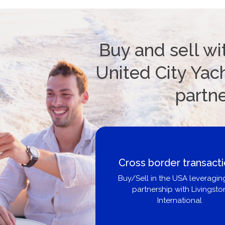
Buy and sell wi
United City Yach
partn
Cross border transact
Buy/Sell in the USA leveragin
partnership with Livingsto
International