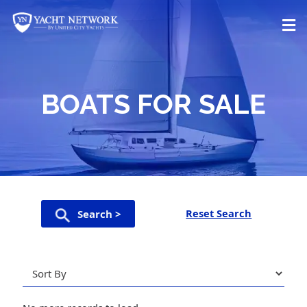
Skip
to
content
BOATS FOR SALE
Reset Search
Search >