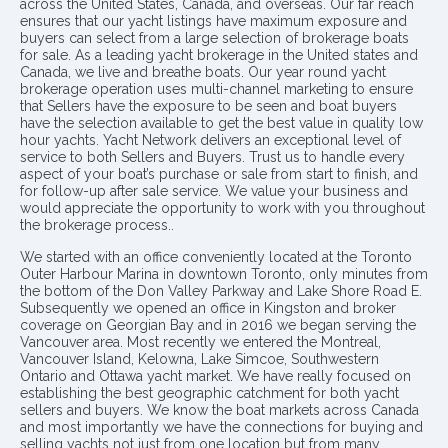
across the United States, Canada, and overseas. Our far reach
ensures that our yacht listings have maximum exposure and
buyers can select from a large selection of brokerage boats
for sale. As a leading yacht brokerage in the United states and
Canada, we live and breathe boats. Our year round yacht
brokerage operation uses multi-channel marketing to ensure
that Sellers have the exposure to be seen and boat buyers
have the selection available to get the best value in quality low
hour yachts. Yacht Network delivers an exceptional level of
service to both Sellers and Buyers. Trust us to handle every
aspect of your boat’s purchase or sale from start to finish, and
for follow-up after sale service. We value your business and
would appreciate the opportunity to work with you throughout
the brokerage process..
We started with an office conveniently located at the Toronto
Outer Harbour Marina in downtown Toronto, only minutes from
the bottom of the Don Valley Parkway and Lake Shore Road E.
Subsequently we opened an office in Kingston and broker
coverage on Georgian Bay and in 2016 we began serving the
Vancouver area. Most recently we entered the Montreal,
Vancouver Island, Kelowna, Lake Simcoe, Southwestern
Ontario and Ottawa yacht market. We have really focused on
establishing the best geographic catchment for both yacht
sellers and buyers. We know the boat markets across Canada
and most importantly we have the connections for buying and
selling yachts not just from one location but from many