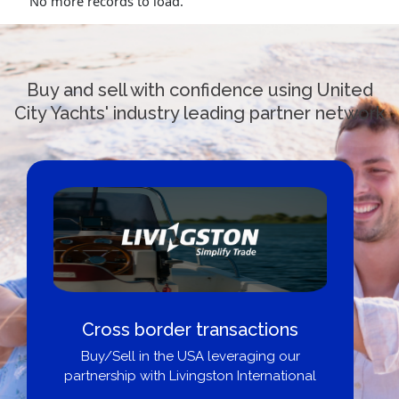
No more records to load.
Buy and sell with confidence using United
City Yachts' industry leading partner network
Cross border transactions
Buy/Sell in the USA leveraging our
partnership with Livingston International