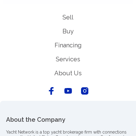
Sell
Buy
Financing
Services
About Us
About the Company
Yacht Network is a top yacht brokerage firm with connections